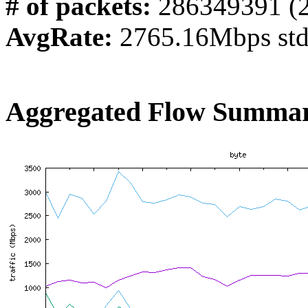
# of packets:
286349391 (
AvgRate:
2765.16Mbps st
Aggregated Flow Summar