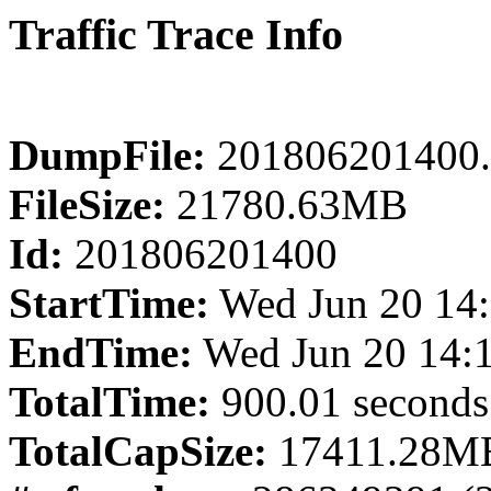
Traffic Trace Info
DumpFile:
201806201400.
FileSize:
21780.63MB
Id:
201806201400
StartTime:
Wed Jun 20 14:
EndTime:
Wed Jun 20 14:
TotalTime:
900.01 seconds
TotalCapSize:
17411.28MB