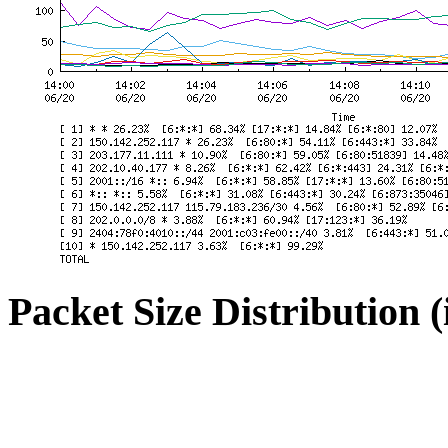
Packet Size Distribution