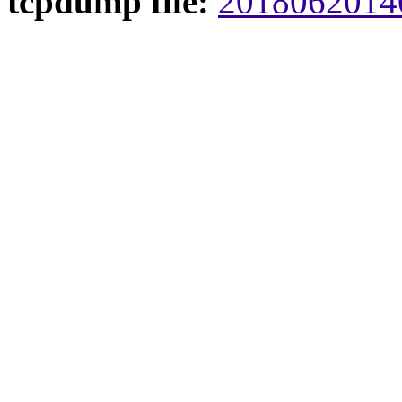
tcpdump file:
20180620140