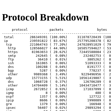
Protocol Breakdown
     protocol		packets			bytes		bytes/pkt

-------------------------------------------------------
 total        286349391 (100.00%)     311078720439 (100
 ip           239591822 ( 83.67%)     257795208378 ( 82
  tcp         221064743 ( 77.20%)     247028951029 ( 79
   http       128566027 ( 44.90%)     165057594627 ( 53
   https       81963653 ( 28.62%)      72445588084 ( 23
   smtp          242645 (  0.08%)        232402753 (  0
   ftp            36410 (  0.01%)          3805262 (  0
   ssh           161065 (  0.06%)         51093333 (  0
   dns           100288 (  0.04%)          8191777 (  0
   bgp             5287 (  0.00%)           778237 (  0
   other        9989368 (  3.49%)       9229496956 (  2
  udp          15773155 (  5.51%)      10561419807 (  3
   dns          1068728 (  0.37%)        126706289 (  0
   other       14704409 (  5.14%)      10434710477 (  3
  icmp          2672852 (  0.93%)        171037099 (  0
  igmp                8 (  0.00%)              480 (  0
  ospf             1357 (  0.00%)           127722 (  0
  ipip             8606 (  0.00%)          1990089 (  0
  gre              1379 (  0.00%)           166948 (  0
  ipsec           56407 (  0.02%)         29893294 (  0