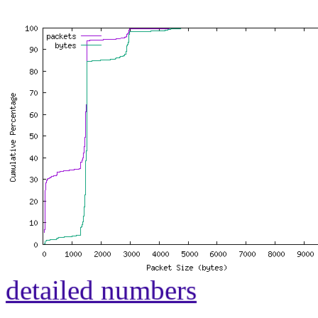
detailed numbers