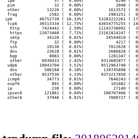
  ip6                57 (  0.00%)             6290 (  0
  pim                32 (  0.00%)             2048 (  0
  other           13226 (  0.00%)          1613572 (  0
  frag             2582 (  0.00%)          2983251 (  0
 ip6           46752739 ( 16.33%)      53283222261 ( 17
  tcp6         36513334 ( 12.75%)      43654775255 ( 14
   http         7424442 (  2.59%)      11143736092 (  3
   https       22073460 (  7.71%)      23161824247 (  7
   smtp           34126 (  0.01%)         24544019 (  0
   ftp               32 (  0.00%)             4217 (  0
   ssh            19130 (  0.01%)          7012628 (  0
   dns            23628 (  0.01%)          2686828 (  0
   bgp             8083 (  0.00%)          1281347 (  0
   other        6930433 (  2.42%)       9313685877 (  2
  udp6         10043704 (  3.51%)       9512963748 (  3
   dns           506168 (  0.18%)        139745898 (  0
   other        9537536 (  3.33%)       9373217850 (  3
  icmp6           34773 (  0.01%)          7646243 (  0
  ospf6             891 (  0.00%)           101682 (  0
  ip                230 (  0.00%)            27140 (  0
  ipsec6         121861 (  0.04%)        100707466 (  0