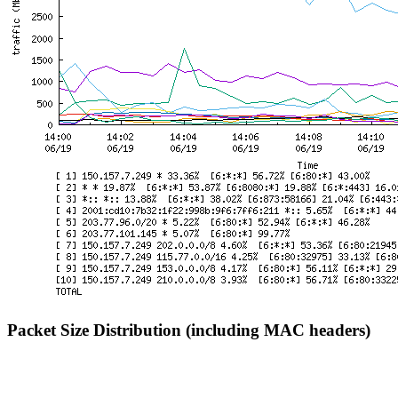
Packet Size Distribution (including MAC headers)