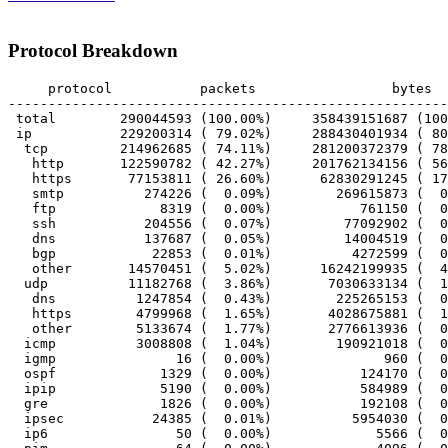
Protocol Breakdown
     protocol		packets			bytes		bytes/pkt

-------------------------------------------------------
 total        290044593 (100.00%)     358439151687 (100
 ip           229200314 ( 79.02%)     288430401934 ( 80
  tcp         214962685 ( 74.11%)     281200372379 ( 78
   http       122590782 ( 42.27%)     201762134156 ( 56
   https       77153811 ( 26.60%)      62830291245 ( 17
   smtp          274226 (  0.09%)        269615873 (  0
   ftp             8319 (  0.00%)           761150 (  0
   ssh           204556 (  0.07%)         77092902 (  0
   dns           137687 (  0.05%)         14004519 (  0
   bgp            22853 (  0.01%)          4272599 (  0
   other       14570451 (  5.02%)      16242199935 (  4
  udp          11182768 (  3.86%)       7030633134 (  1
   dns          1247854 (  0.43%)        225265153 (  0
   https        4799968 (  1.65%)       4028675881 (  1
   other        5133674 (  1.77%)       2776613936 (  0
  icmp          3008808 (  1.04%)        190921018 (  0
  igmp               16 (  0.00%)              960 (  0
  ospf             1329 (  0.00%)           124170 (  0
  ipip             5190 (  0.00%)           584989 (  0
  gre              1826 (  0.00%)           192108 (  0
  ipsec           24385 (  0.01%)          5954030 (  0
  ip6                50 (  0.00%)             5566 (  0