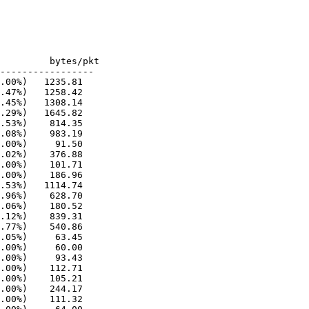
-----------------

.00%)   1235.81

.47%)   1258.42

.45%)   1308.14

.29%)   1645.82

.53%)    814.35

.08%)    983.19

.00%)     91.50

.02%)    376.88

.00%)    101.71

.00%)    186.96

.53%)   1114.74

.96%)    628.70

.06%)    180.52

.12%)    839.31

.77%)    540.86

.05%)     63.45

.00%)     60.00

.00%)     93.43

.00%)    112.71

.00%)    105.21

.00%)    244.17

.00%)    111.32
