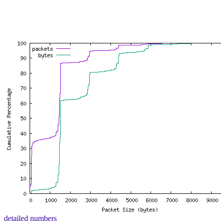
detailed numbers