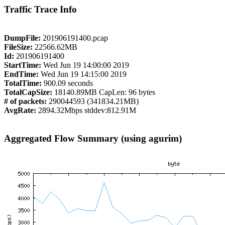
Traffic Trace Info
DumpFile:
201906191400.pcap
FileSize:
22566.62MB
Id:
201906191400
StartTime:
Wed Jun 19 14:00:00 2019
EndTime:
Wed Jun 19 14:15:00 2019
TotalTime:
900.09 seconds
TotalCapSize:
18140.89MB CapLen: 96 bytes
# of packets:
290044593 (341834.21MB)
AvgRate:
2894.32Mbps stddev:812.91M
Aggregated Flow Summary (using agurim)