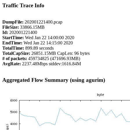
Traffic Trace Info
DumpFile:
202001221400.pcap
FileSize:
33866.15MB
Id:
202001221400
StartTime:
Wed Jan 22 14:00:00 2020
EndTime:
Wed Jan 22 14:15:00 2020
TotalTime:
899.89 seconds
TotalCapSize:
26851.15MB CapLen: 96 bytes
# of packets:
459734825 (471696.93MB)
AvgRate:
2237.48Mbps stddev:1616.84M
Aggregated Flow Summary (using agurim)