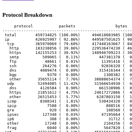
Protocol Breakdown
     protocol		packets			bytes		bytes/pkt

-------------------------------------------------------
 total        459734825 (100.00%)     494610083985 (100
 ip           426925907 ( 92.86%)     449587501625 ( 90
  tcp         365970069 ( 79.60%)     417440163667 ( 84
   http       183238856 ( 39.86%)     229536474230 ( 46
   https      142155253 ( 30.92%)     148946709223 ( 30
   smtp          509065 (  0.11%)        447381378 (  0
   ftp            48661 (  0.01%)         11391416 (  0
   ssh           264276 (  0.06%)         92836320 (  0
   dns          4089474 (  0.89%)        315416344 (  0
   bgp             9370 (  0.00%)          1300382 (  0
   other       35655114 (  7.76%)      38088654374 (  7
  udp          52494085 ( 11.42%)      31566654930 (  6
   dns          4126584 (  0.90%)        661538906 (  0
   https       21851612 (  4.75%)      24617272866 (  4
   other       26515453 (  5.77%)       6287803150 (  1
  icmp          8308341 (  1.81%)        530434320 (  0
  ipip             7588 (  0.00%)           808516 (  0
  gre               920 (  0.00%)           108560 (  0
  ipsec          127348 (  0.03%)         47195664 (  0
  ip6               308 (  0.00%)            31712 (  0
  other           17248 (  0.00%)          2104256 (  0
  frag             6040 (  0.00%)          5647820 (  0