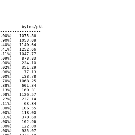
-----------------

.00%)   1075.86

.90%)   1053.08

.40%)   1140.64

.41%)   1252.66

.11%)   1047.77

.09%)    878.83

.00%)    234.10

.02%)    351.29

.06%)     77.13

.00%)    138.78

.70%)   1068.25

.38%)    601.34

.13%)    160.31

.98%)   1126.57

.27%)    237.14

.11%)     63.84

.00%)    106.55

.00%)    118.00

.01%)    370.60

.00%)    102.96

.00%)    122.00

.00%)    935.07
