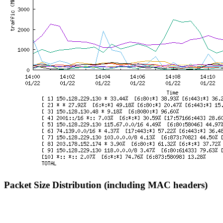
Packet Size Distribution (including MAC headers)