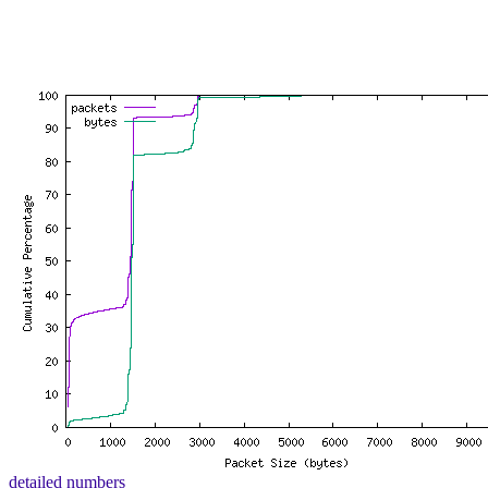
detailed numbers